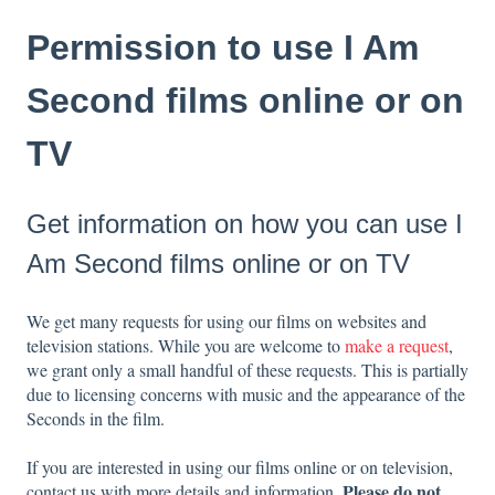
Permission to use I Am
Second films online or on
TV
Get information on how you can use I
Am Second films online or on TV
We get many requests for using our films on websites and
television stations. While you are welcome to
make a request
,
we grant only a small handful of these requests. This is partially
due to licensing concerns with music and the appearance of the
Seconds in the film.
If you are interested in using our films online or on television,
Please do not
contact us with more details and information.