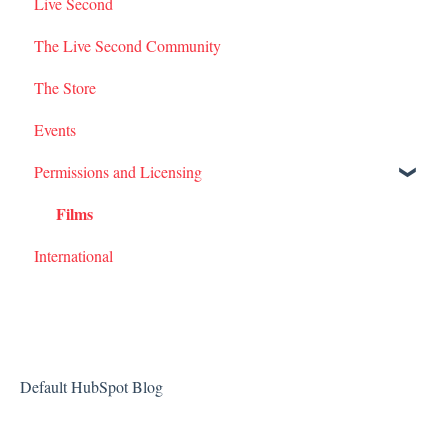
Live Second
I Am Second Stories
The Live Second Community
The Store
Events
Permissions and Licensing
Films
International
Default HubSpot Blog