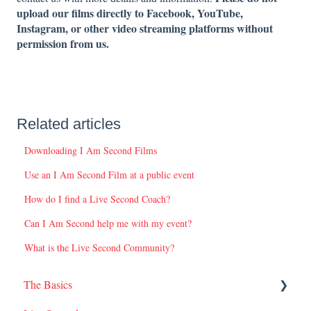
upload our films directly to Facebook, YouTube,
Instagram, or other video streaming platforms without
permission from us.
Related articles
Downloading I Am Second Films
Use an I Am Second Film at a public event
How do I find a Live Second Coach?
Can I Am Second help me with my event?
What is the Live Second Community?
The Basics