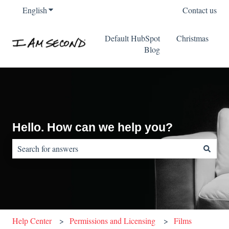
English
Show submenu for translations
Contact us
Default HubSpot
Christmas
Blog
Hello. How can we help you?
There are no suggestions because the search field is empty.
Help Center
Permissions and Licensing
Films