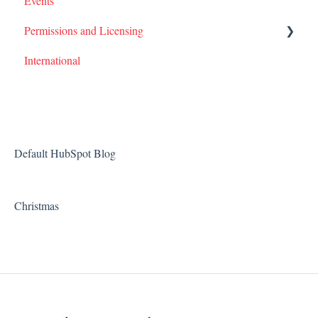
Events
Permissions and Licensing
International
Films
Default HubSpot Blog
Christmas