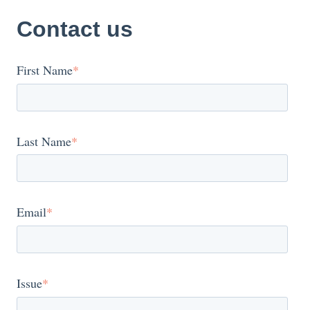
Contact us
First Name
*
Last Name
*
Email
*
Issue
*