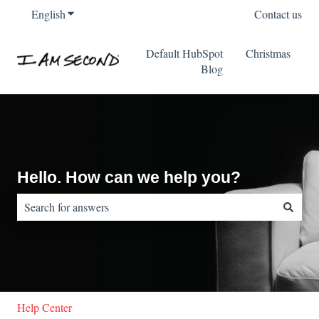
English
Show submenu for translations
Contact us
Default HubSpot
Christmas
Blog
Hello. How can we help you?
There are no suggestions because the search field is empty.
Help Center