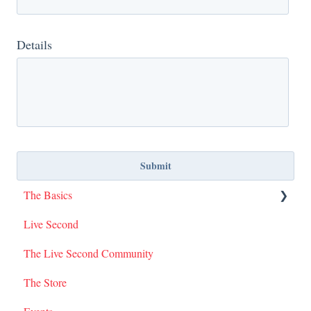
Details
The Basics
Live Second
I Am Second Stories
The Live Second Community
The Store