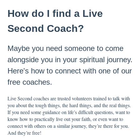
How do I find a Live
Second Coach?
Maybe you need someone to come
alongside you in your spiritual journey.
Here's how to connect with one of our
free coaches.
Live Second coaches are trusted volunteers trained to talk with
you about the tough things, the hard things, and the real things.
If you need some guidance on life’s difficult questions, want to
know how to practically live out your faith, or even want to
connect with others on a similar journey, they’re there for you.
And they’re free!