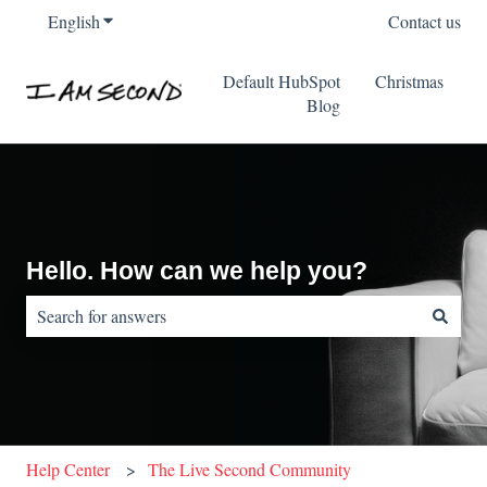
English
Show submenu for translations
Contact us
Default HubSpot
Christmas
Blog
Hello. How can we help you?
There are no suggestions because the search field is empty.
Help Center
The Live Second Community