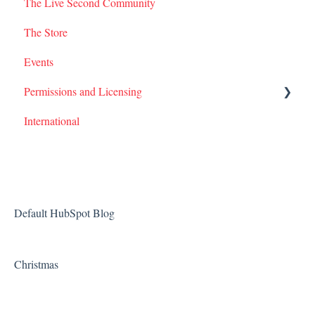
The Live Second Community
The Store
Events
Permissions and Licensing
International
Films
Default HubSpot Blog
Christmas