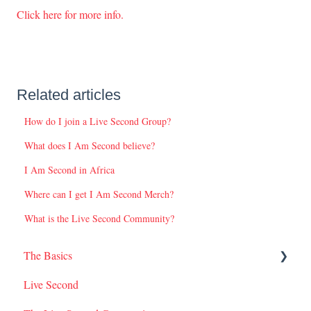
Click here for more info.
Related articles
How do I join a Live Second Group?
What does I Am Second believe?
I Am Second in Africa
Where can I get I Am Second Merch?
What is the Live Second Community?
The Basics
Live Second
I Am Second Stories