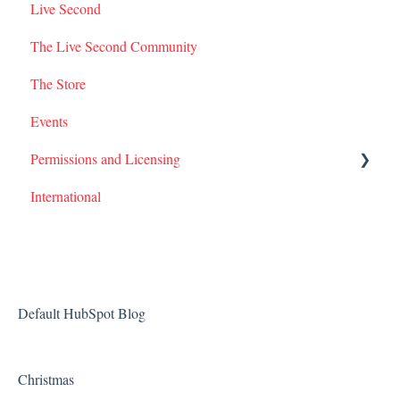
Live Second
I Am Second Stories
The Live Second Community
The Store
Events
Permissions and Licensing
International
Films
Default HubSpot Blog
Christmas