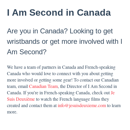
I Am Second in Canada
Are you in Canada? Looking to get
wristbands or get more involved with I
Am Second?
We have a team of partners in Canada and French-speaking
Canada who would love to connect with you about getting
more involved or getting some gear! To contact our Canadian
team, email
Canadian Team
, the Director of I Am Second in
Canada. If you’re in French-speaking Canada, check out
Je
Suis Deuxième
to watch the French language films they
created and contact them at
info@jesuisdeuxieme.com
to learn
more.