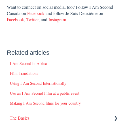
Want to connect on social media, too? Follow I Am Second
Canada on
Facebook
and follow Je Suis Deuxième on
Facebook
,
Twitter
, and
Instagram
.
Related articles
I Am Second in Africa
Film Translations
Using I Am Second Internationally
Use an I Am Second Film at a public event
Making I Am Second films for your country
The Basics