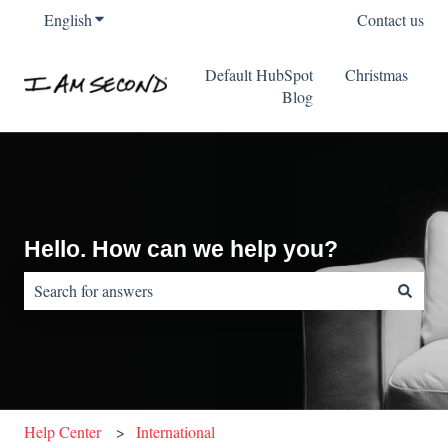
English
Show submenu for translations
Contact us
Default HubSpot
Christmas
Blog
Hello. How can we help you?
There are no suggestions because the search field is empty.
Help Center
International