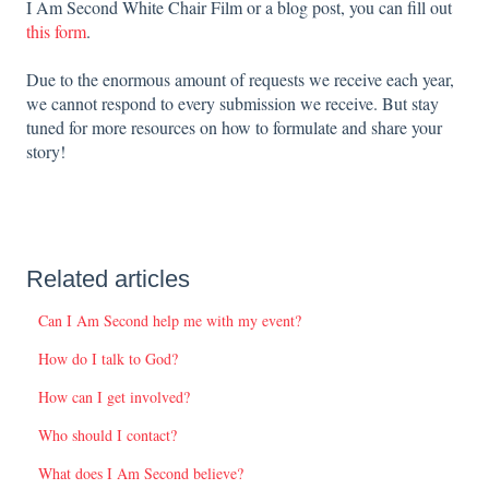
I Am Second White Chair Film or a blog post, you can fill out
this form
.
Due to the enormous amount of requests we receive each year,
we cannot respond to every submission we receive. But stay
tuned for more resources on how to formulate and share your
story!
Related articles
Can I Am Second help me with my event?
How do I talk to God?
How can I get involved?
Who should I contact?
What does I Am Second believe?